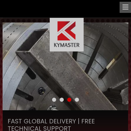
FAST GLOBAL DELIVERY | FREE
TECHNICAL SUPPORT