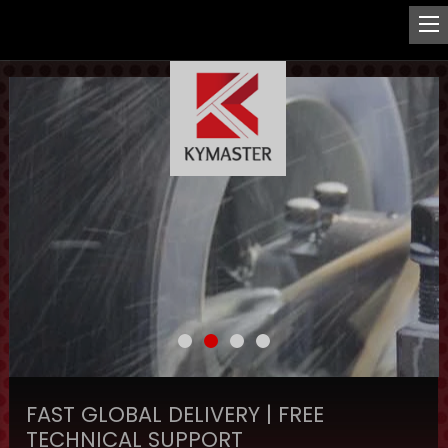
FAST GLOBAL DELIVERY | FREE
TECHNICAL SUPPORT