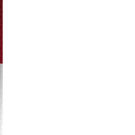
2026-07-28/How to Choose the Right Compression Ratio
for Pellet Ring Dies?
2017-04-08/KyMaster Company’s Catalogue
2017-03-05/Pellet mill’s ring die and roller gap Adjustment
2017-01-01/Happy new year in 2017
2016-12-28/KyMaster is your best choice for spare parts of
hammer mill
2016-12-25/Development trend of China feed industry
2016-12-20/Our roller shells export to Egypt
2016-12-15/Wear resistance with our heat treatment control
2016-12-04/Russia ring die order to delivery from KyMaster
today
2016-11-28/The 2nd anniversary of KyMaster