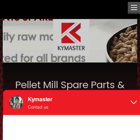
Pellet Mill Spare Parts &
Maintenance Insights