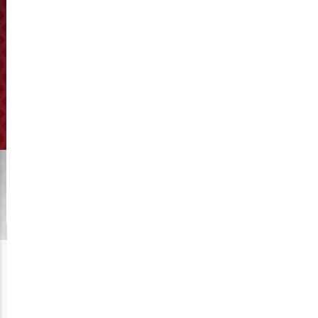
How to adjust the distance
between the pellet die and
roller?
Click to View Manufacturing
Get A Quote
The distance between the pellet die and roller is 0.1-0.3mm.