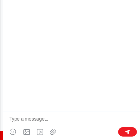
OUR COMPANY
Building 3, No.128 Xinxing Middle Road,Licheng Town, Liyang
213300,Jiangsu, China
+86 189 6113 8430
kymaster@yeah.net
Follow Us
©2016 all rights reserved - CHANGZHOU KYMASTER TRADING CO.LTD.