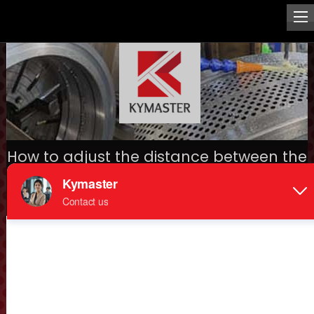
How to adjust the distance between the
pellet die and roller?
Home
>
Mechanical spare parts
>
> How to adjust the
distance between the pellet die and roller?