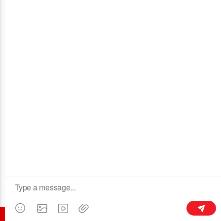
OUR COMPANY
Building 3, No.128 Xinxing Middle Road,Licheng Town, Liyang
213300,Jiangsu, China
+86 189 6113 8430
kymaster@yeah.net
Follow Us
©2016 all rights reserved - CHANGZHOU KYMASTER TRADING CO.LTD.