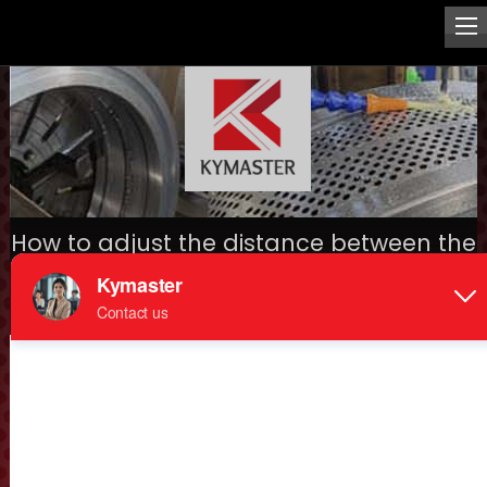
How to adjust the distance between the
pellet die and roller?
Home
>
Mechanical spare parts
>
> How to adjust the
distance between the pellet die and roller?