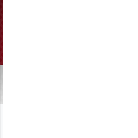
How to adjust the distance
between the pellet die and
roller?
Click to View Manufacturing
Get A Quote
The distance between the pellet die and roller is 0.1-0.3mm.