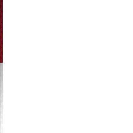
KyMaster factory supply ring dies with a ID up to 900mm, OD
up to 1,440mm,hole diameters from 1.0mm to 30mm,
compression rate is up to 25. We manufacture about
5000pcs ring dies every year, exported to south east asia,
middle east, south America, etc.
Quality is our life, we take it on the first place and carefully
on each order, promise you with a fast delivery time.
Our Spare Parts are applicable to all pellet mill types, such