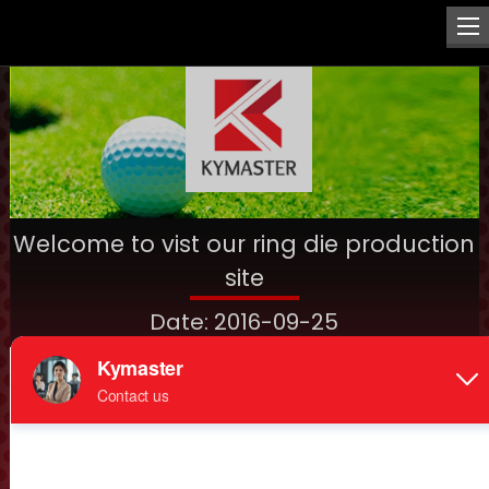
Welcome to vist our ring die production
site
Date: 2016-09-25
Welcome to vist our ring die production site
Ring die is a key part of pellet mill, plays an important role in
making pellets quality, output, lifespan, furthermore, dies
with highest quality will save production cost for you finally.