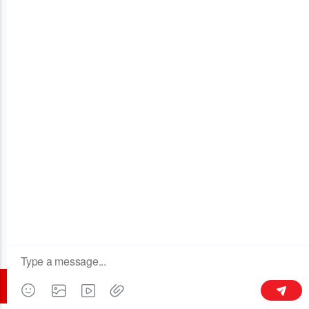
OUR COMPANY
Tòa nhà 3, số 128 đường Xinxing Middle, thị trấn LiThành,
Liyang 213300, Giang Tô, Trung Quốc
+86 189 6113 8430
kymaster@yeah.net
Theo dõi chúng tôi
© 2016 All rights reserved - CHANGZHOU KYMASTER TRADING CO.LTD.
(bằng tiếng Anh).