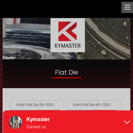
Flat Die
Kahl Flat Die 39-1000
Kahl Flat Die 45-1250