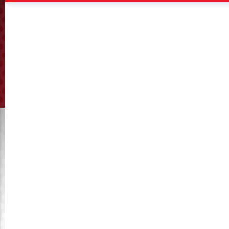
VIEW ALL
VIEW ALL
Kahl Flat Die 35-780
Kahl Flat Die 37-850
VIEW ALL
VIEW ALL
KyMaster – Premium Replacement for
Amandus Kahl