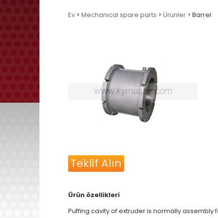
Ev
>
Mechanical spare parts
>
Ürünler
> Barrel
Teklif Alın
Ürün özellikleri
Puffing cavity of extruder is normally assembly