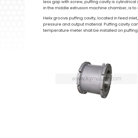
less gap with screw, puffing cavity is cylindrica
in the middle extrusion machine chamber, is to c
Helix groove puffing cavity, located in feed inl
pressure and output material. Puffing cavity c
temperature meter shall be installed on puffing 