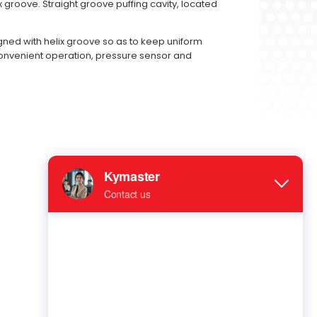
ix groove. Straight groove puffing cavity, located
igned with helix groove so as to keep uniform
 convenient operation, pressure sensor and