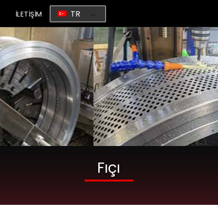
TR
G
İLETİŞİM
Fıçı