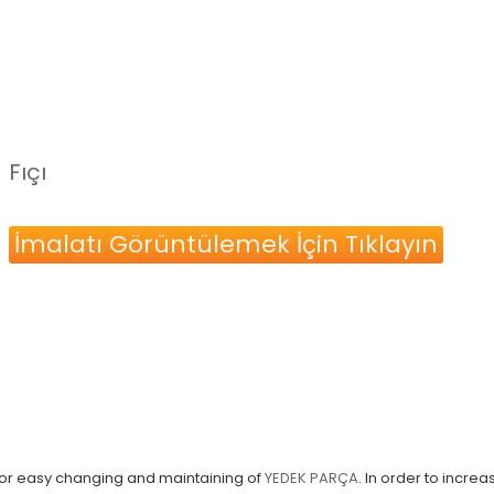
Fıçı
İmalatı Görüntülemek İçin Tıklayın
 for easy changing and maintaining of
YEDEK PARÇA
. In order to incre