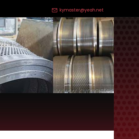
kymaster@yeah.net