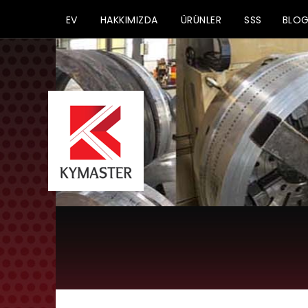
EV
HAKKIMIZDA
ÜRÜNLER
SSS
BLO