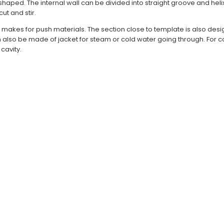
l shaped. The internal wall can be divided into straight groove and hel
ut and stir.
et, makes for push materials. The section close to template is also des
an also be made of jacket for steam or cold water going through. For
cavity.