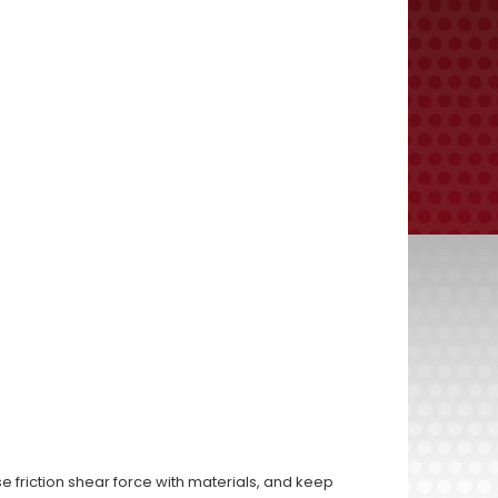
ase friction shear force with materials, and keep