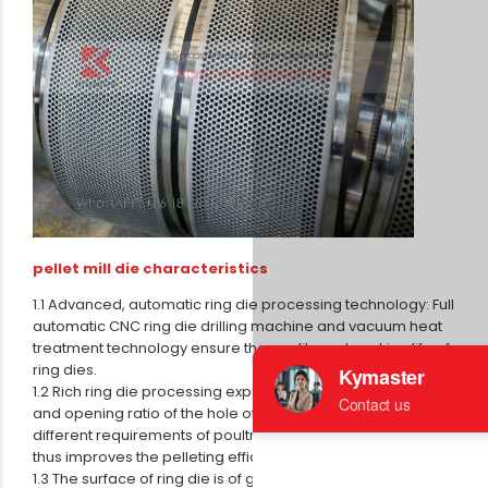
pellet mill die characteristics
1.1 Advanced, automatic ring die processing technology: Full
automatic CNC ring die drilling machine and vacuum heat
treatment technology ensure the quality and working life of
ring dies.
1.2 Rich ring die processing experience ensures the depth
and opening ratio of the hole of ring die which can satisfy
different requirements of poultry, livestock and aqua feed,
thus improves the pelleting efficiency.
1.3 The surface of ring die is of good smoothness, high