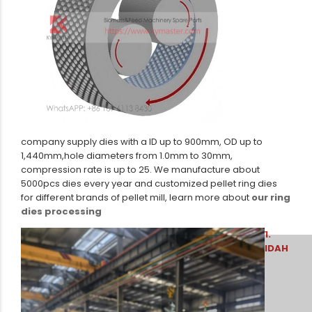
company supply dies with a ID up to 900mm, OD up to
1,440mm,hole diameters from 1.0mm to 30mm,
compression rate is up to 25. We manufacture about
5000pcs dies every year and customized pellet ring dies
for different brands of pellet mill, learn more about
our ring
dies processing
1.
IDAH