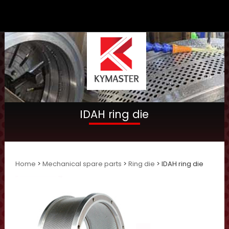
IDAH ring die
Home
>
Mechanical spare parts
>
Ring die
> IDAH ring die