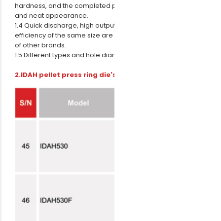
hardness, and the completed pellets are of good shape
and neat appearance.
1.4 Quick discharge, high output and the production
efficiency of the same size are much higher than ring dies
of other brands.
1.5 Different types and hole diameters can be processed.
2.IDAH pellet press ring die's technical parameters