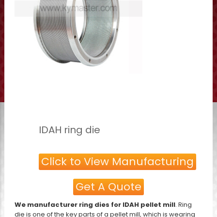
IDAH ring die
Click to View Manufacturing
Get A Quote
We manufacturer ring dies for IDAH pellet mill
. Ring
die is one of the key parts of a pellet mill, which is wearing