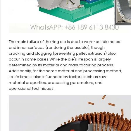
The main failure of the ring die is due to worn-out die holes
and inner surfaces (rendering it unusable), though
cracking and clogging (preventing pellet extrusion) also
occur in some cases.While the die's lifespan is largely
determined by its material and manufacturing process.
Additionally, for the same material and processing method,
its life time is also influenced by factors such as raw
material properties, processing parameters, and
operational techniques.