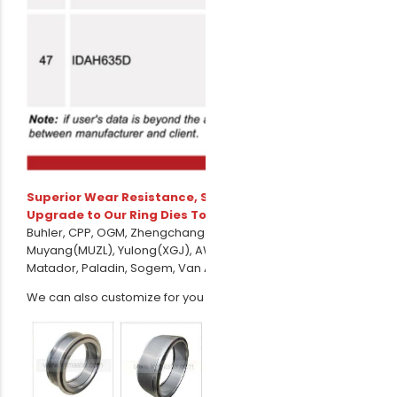
Superior Wear Resistance, Smoother Operation –
Upgrade to Our Ring Dies Today!
Avaiable to CPM,
Buhler, CPP, OGM, Zhengchang(SZLH/MZLH), Amandus Kahl,
Muyang(MUZL), Yulong(XGJ), AWILA,PTN, Andritz Sprout,
Matador, Paladin, Sogem, Van Arssen, Yemmak, Promill etc.
We can also customize for you according to your drawing.