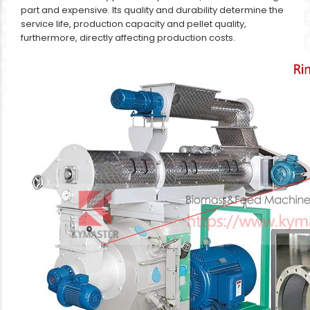
part and expensive. Its quality and durability determine the
service life, production capacity and pellet quality,
furthermore, directly affecting production costs.