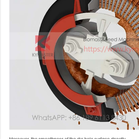
Moreover, the smoothness of the die hole surface directly