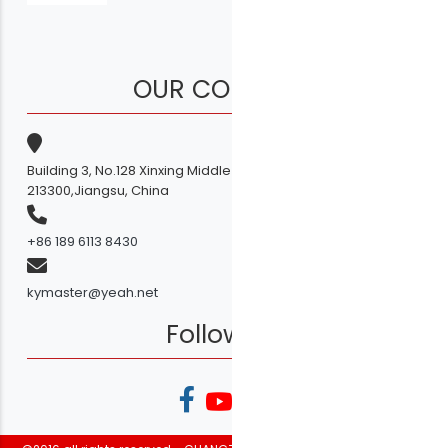
OUR COMPANY
Building 3, No.128 Xinxing Middle Road,Licheng Town, Liyang
213300,Jiangsu, China
+86 189 6113 8430
kymaster@yeah.net
Follow Us