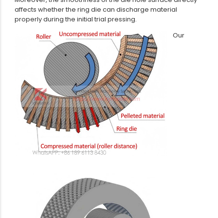
affects whether the ring die can discharge material
properly during the initial trial pressing.
Our