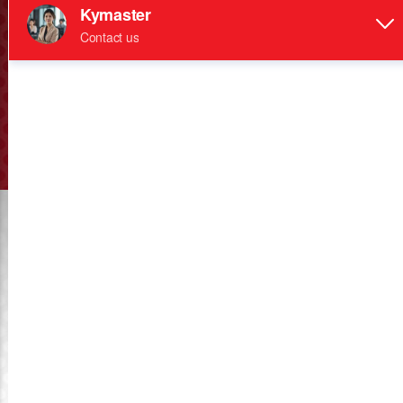
KYMASTER