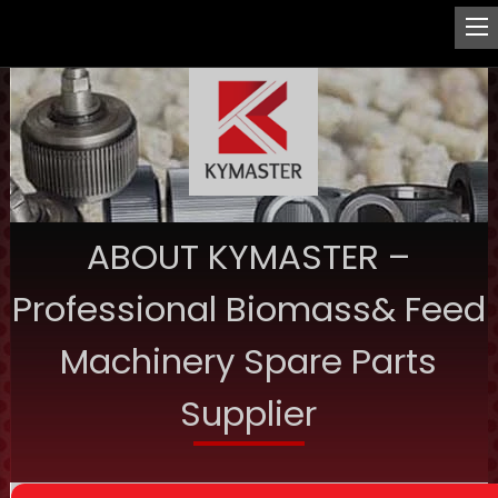
ABOUT KYMASTER –
Professional Biomass& Feed
Machinery Spare Parts
Supplier