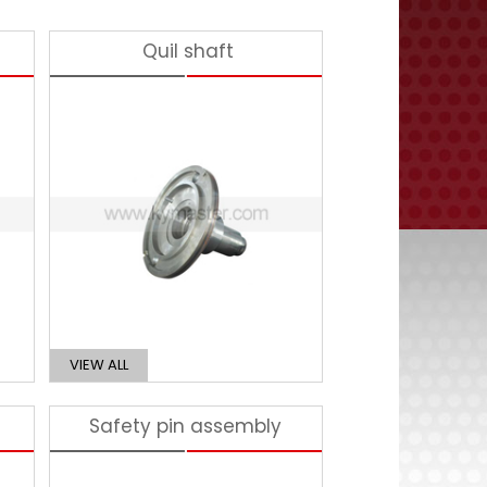
Quil shaft
VIEW ALL
Safety pin assembly