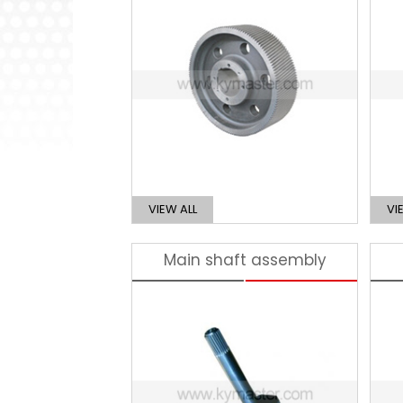
VIEW ALL
VI
Main shaft assembly