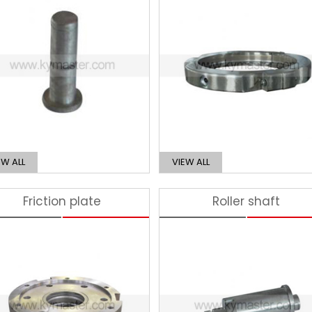
EW ALL
VIEW ALL
Friction plate
Roller shaft