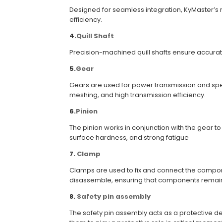
Designed for seamless integration, KyMaster’s r
efficiency.
4.
Quill Shaft
Precision-machined quill shafts ensure accurate 
5.
Gear
Gears are used for power transmission and speed
meshing, and high transmission efficiency.
6.
Pinion
The pinion works in conjunction with the gear 
surface hardness, and strong fatigue
7
.
Clamp
Clamps are used to fix and connect the componen
disassemble, ensuring that components remain f
8
.
Safety pin assembly
The safety pin assembly acts as a protective 