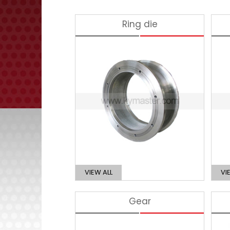
Ring die
VIEW ALL
VI
Gear