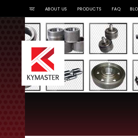
घर
ABOUT US
PRODUCTS
FAQ
BL