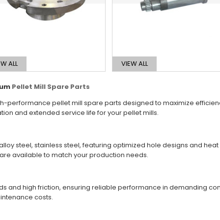
EW ALL
VIEW ALL
mium
Pellet Mill Spare Parts
h-performance pellet mill spare parts designed to maximize efficiency,
 and extended service life for your pellet mills.
lloy steel, stainless steel, featuring optimized hole designs and hea
s are available to match your production needs.
loads and high friction, ensuring reliable performance in demanding 
intenance costs.