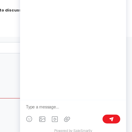
to discuss your needs.
Follow Us