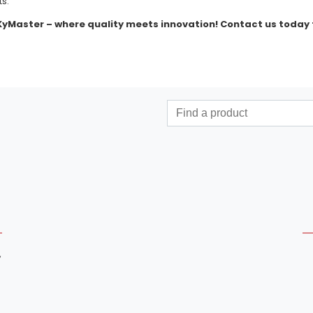
ts.
 KyMaster – where quality meets innovation! Contact us today 
,