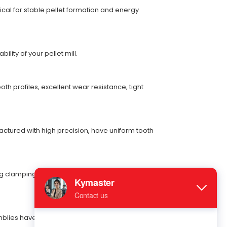
cal for stable pellet formation and energy
ity of your pellet mill.
h profiles, excellent wear resistance, tight
ctured with high precision, have uniform tooth
g clamping force. They are easy to install and
mblies have accurate shear strength, enabling