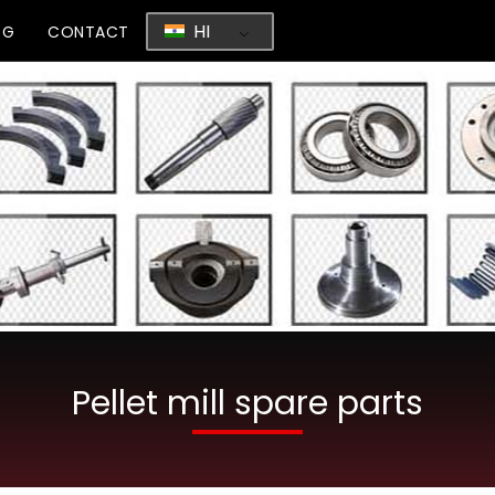
HI
OG
CONTACT
Pellet mill spare parts