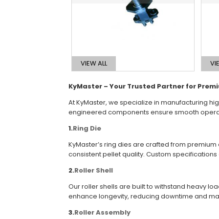
VIEW ALL
VI
KyMaster – Your Trusted Partner for Pre
At KyMaster, we specialize in manufacturing hig
engineered components ensure smooth operation
1.
Ring Die
KyMaster’s ring dies are crafted from premium a
consistent pellet quality. Custom specification
2.
Roller Shell
Our roller shells are built to withstand heavy 
enhance longevity, reducing downtime and ma
3.
Roller Assembly