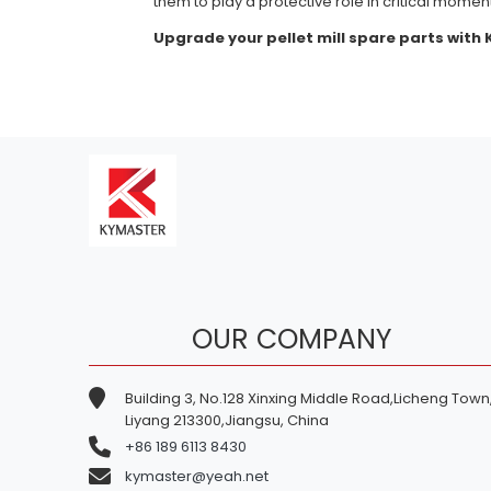
them to play a protective role in critical momen
Upgrade your pellet mill spare parts with
OUR COMPANY
Building 3, No.128 Xinxing Middle Road,Licheng Town
Liyang 213300,Jiangsu, China
+86 189 6113 8430
kymaster@yeah.net