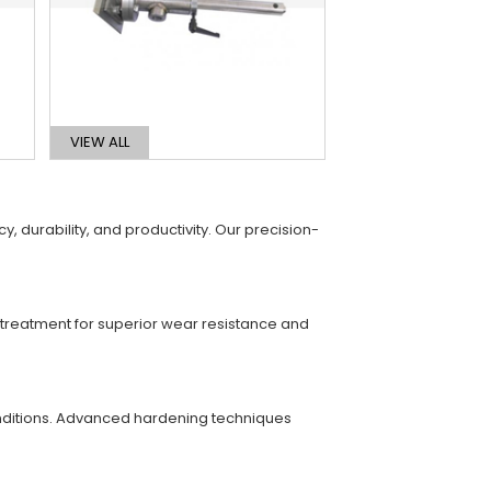
VIEW ALL
 durability, and productivity. Our precision-
t treatment for superior wear resistance and
conditions. Advanced hardening techniques