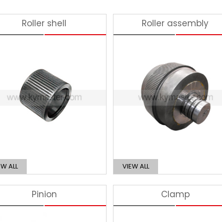
Roller shell
Roller assembly
EW ALL
VIEW ALL
Pinion
Clamp