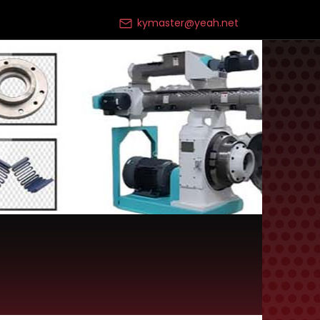
kymaster@yeah.net