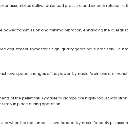
oller assemblies deliver balanced pressure and smooth rotation, criti
power transmission and minimal vibration, enhancing the overall stabil
 adjustment. Kymaster’s high-quality gears have precisely – cut toot
to achieve speed changes of the power. Kymaster’s pinions are manufa
ts of the pellet mill. Kymaster’s clamps are highly robust with stron
irmly in place during operation.
device when the equipment is overloaded. Kymaster’s safety pin asse