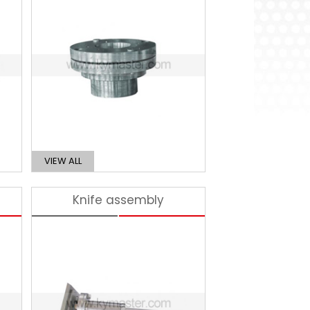
VIEW ALL
Knife assembly