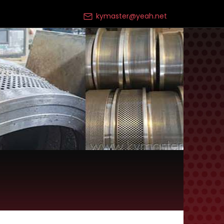
kymaster@yeah.net