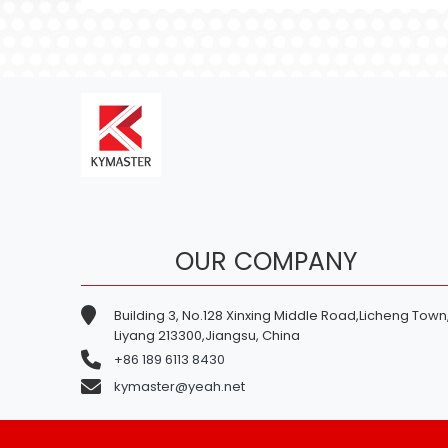
OUR COMPANY
Building 3, No.128 Xinxing Middle Road,Licheng Town
Liyang 213300,Jiangsu, China
+86 189 6113 8430
kymaster@yeah.net