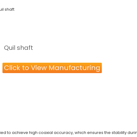
il shaft
Quil shaft
Click to View Manufacturing
plied to achieve high coaxial accuracy, which ensures the stability dur