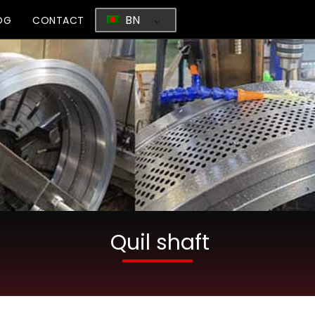
BN
OG
CONTACT
Quil shaft