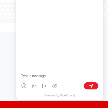
Follow Us