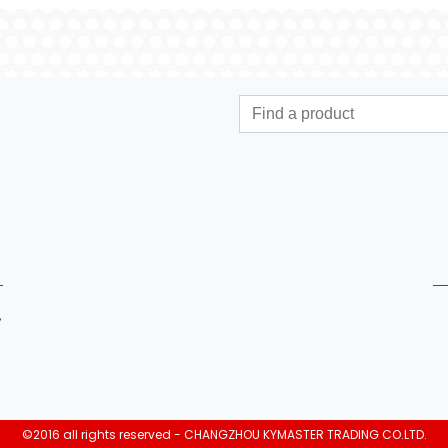
,
©2016 all rights reserved - CHANGZHOU KYMASTER TRADING CO.LTD.