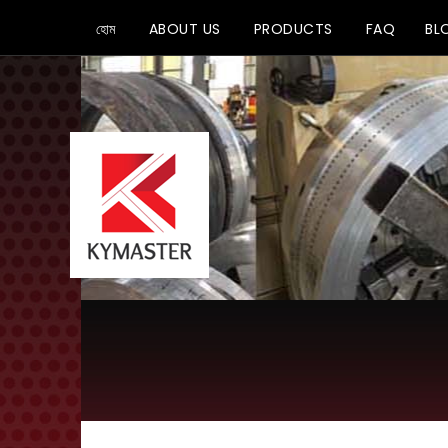
হোম
ABOUT US
PRODUCTS
FAQ
BL