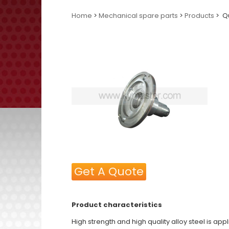
Home
>
Mechanical spare parts
>
Products
> Qu
Get A Quote
Product characteristics
High strength and high quality alloy steel is ap