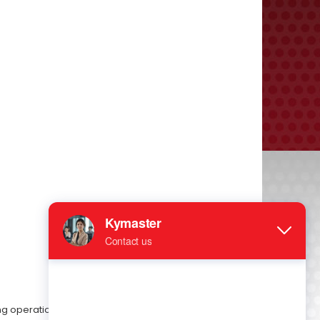
ing operation