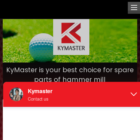
KyMaster is your best choice for spare
parts of hammer mill
Date: 2016-12-28
Hammer mill spare parts,such as hammers, screens, dual
rotors, mounted bearing, moving spindle, main shaft,
discharging barrel, feeding barrel, etc., KyMaster will be
your best choice to purchase, because of highest quality,
best price and long life with one stop service, pls provide