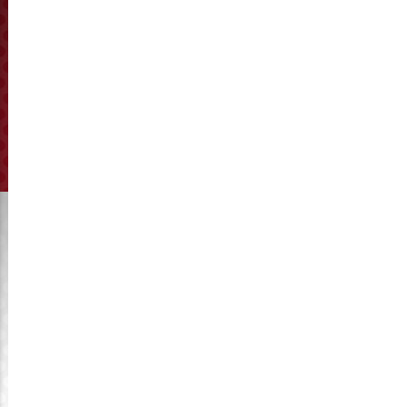
hammer mill brand and model, or providing the drawings in
hand, we will customize to produce it for you.
Prev:
Happy new year in 2017
Next:
Development trend of China feed industry