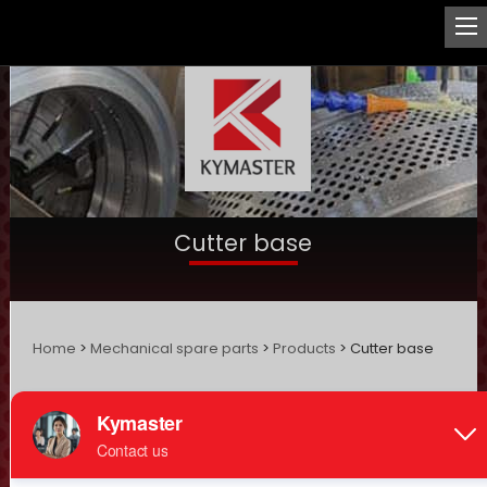
Cutter base
Home
>
Mechanical spare parts
>
Products
> Cutter base