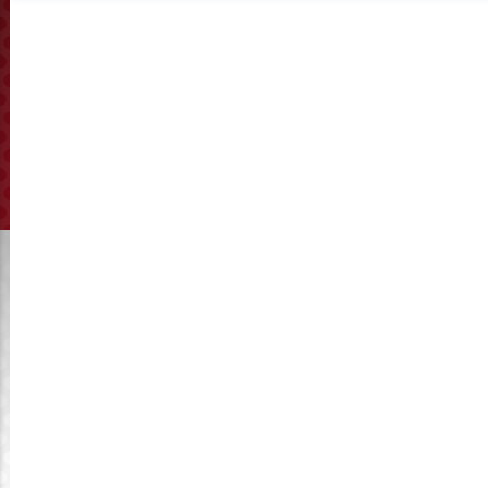
Cutter base
Click to View Manufacturing
Get A Quote
Kymaster provides affordable extruder cutter base
wholesale, suitable for various brands of extruder spare