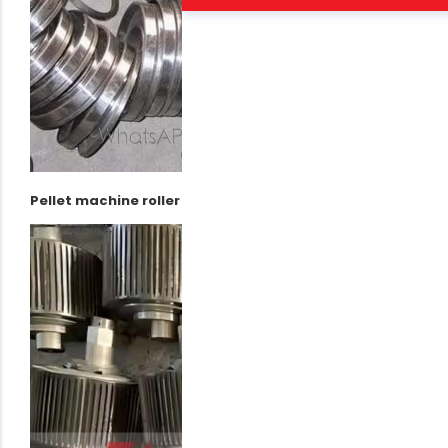
Pellet machine roller assembly package