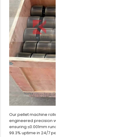
Our pellet machine roller assembly combines German-
engineered precision with Japanese-grade bearings,
ensuring ≤0.001mm runout tolerance. Field data shows
99.3% uptime in 24/7 pellet production lines. Contact us