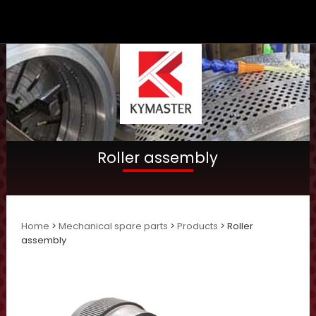
Roller assembly
Home
>
Mechanical spare parts
>
Products
> Roller
assembly