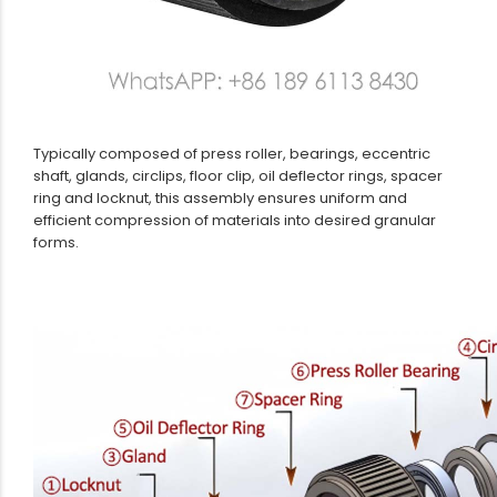
Typically composed of press roller, bearings, eccentric
shaft, glands, circlips, floor clip, oil deflector rings, spacer
ring and locknut, this assembly ensures uniform and
efficient compression of materials into desired granular
forms.