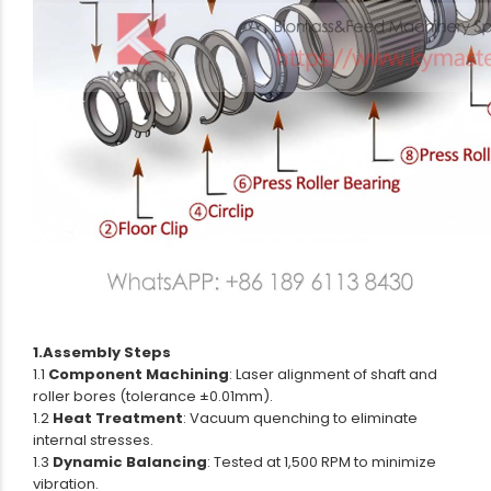
1.Assembly Steps
1.1
Component Machining
: Laser alignment of shaft and
roller bores (tolerance ±0.01mm).
1.2
Heat Treatment
: Vacuum quenching to eliminate
internal stresses.
1.3
Dynamic Balancing
: Tested at 1,500 RPM to minimize
vibration.