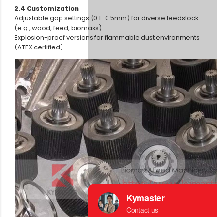
2.4 Customization
Adjustable gap settings (0.1–0.5mm) for diverse feedstock
(e.g., wood, feed, biomass).
Explosion-proof versions for flammable dust environments
(ATEX certified).