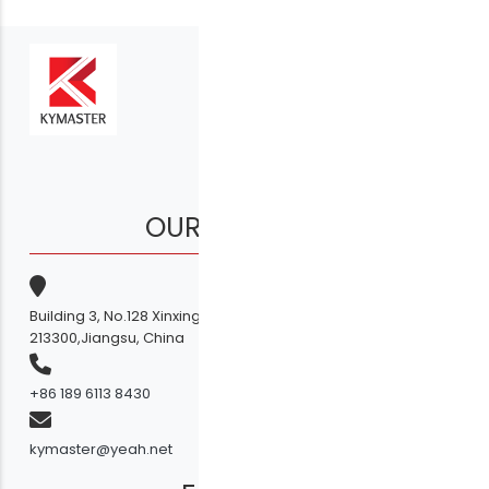
OUR COMPANY
Building 3, No.128 Xinxing Middle Road,Licheng Town, Liyang
213300,Jiangsu, China
+86 189 6113 8430
kymaster@yeah.net