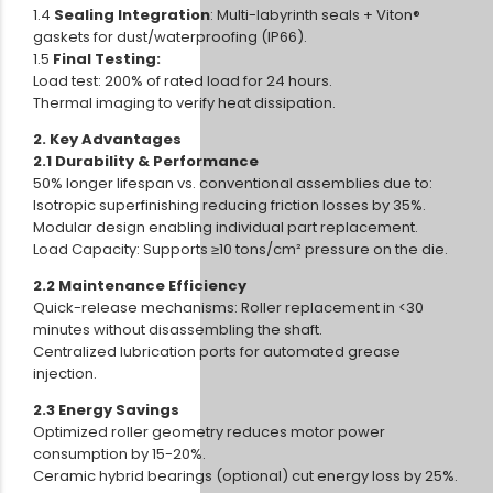
1.4
Sealing Integration
: Multi-labyrinth seals + Viton®
gaskets for dust/waterproofing (IP66).
1.5
Final Testing:
Load test: 200% of rated load for 24 hours.
Thermal imaging to verify heat dissipation.
2. Key Advantages
2.1 Durability & Performance
50% longer lifespan vs. conventional assemblies due to:
Isotropic superfinishing reducing friction losses by 35%.
Modular design enabling individual part replacement.
Load Capacity: Supports ≥10 tons/cm² pressure on the die.
2.2 Maintenance Efficiency
Quick-release mechanisms: Roller replacement in <30
minutes without disassembling the shaft.
Centralized lubrication ports for automated grease
injection.
2.3 Energy Savings
Optimized roller geometry reduces motor power
consumption by 15-20%.
Ceramic hybrid bearings (optional) cut energy loss by 25%.