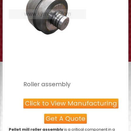
Roller assembly
Click to View Manufacturing
Get A Quote
Pellet mill roller assembly
is a critical component in a