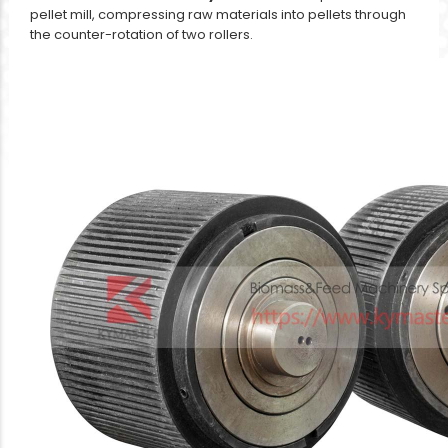
pellet mill, compressing raw materials into pellets through
the counter-rotation of two rollers.