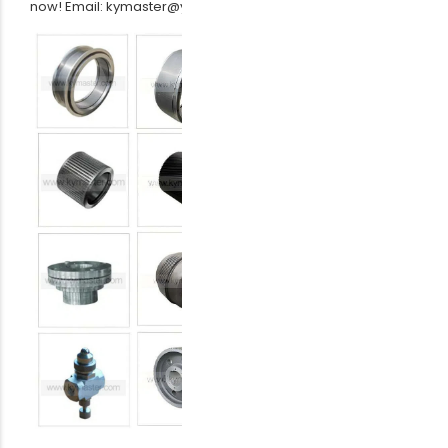
now! Email: kymaster@yeah.net