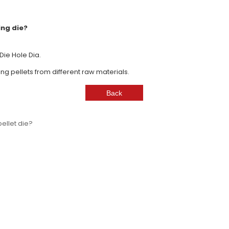
ing die?
e Die Hole Dia.
ing pellets from different raw materials.
ellet die?