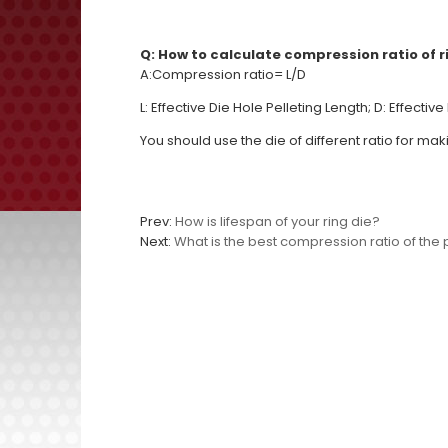
Q: How to calculate compression ratio of r
A:
Compression ratio= L/D
L: Effective Die Hole Pelleting Length; D: Effectiv
You should use the die of different ratio for mak
Prev:
How is lifespan of your ring die?
Next:
What is the best compression ratio of the p