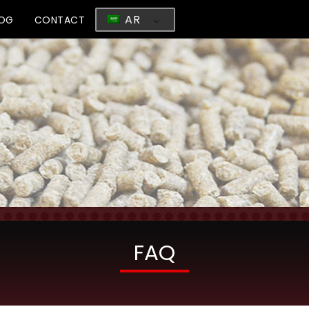
AR
LOG
CONTACT
FAQ