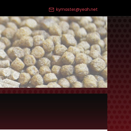
kymaster@yeah.net