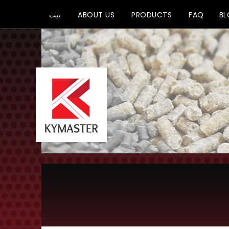
بيت
ABOUT US
PRODUCTS
FAQ
B